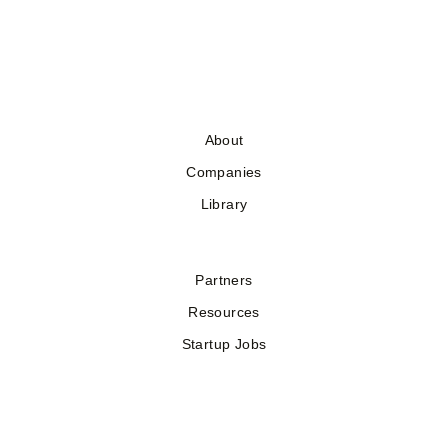
About
Companies
Library
Partners
Resources
Startup Jobs