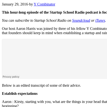
January 29, 2016
·
by
Y Combinator
This hour-long episode of the Startup School Radio podcast is fo
You can subscribe to Startup School Radio on
Soundcloud
or
iTunes
.
Our host Aaron Harris was joined by three of his fellow Y Combinato
that founders should keep in mind when establishing a startup and rai
Below is an edited transcript of some of their advice.
Establish expectations
Aaron :
Kirsty, starting with you, what are the things in your head th
beginning?