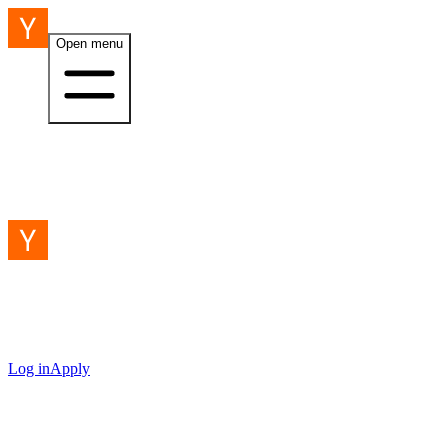
Open menu
Log in
Apply