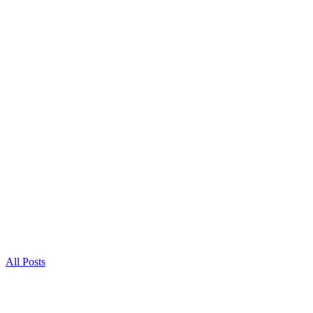
All Posts