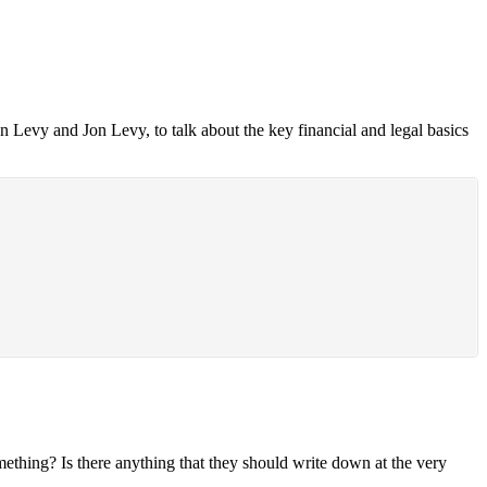
Levy and Jon Levy, to talk about the key financial and legal basics
mething? Is there anything that they should write down at the very