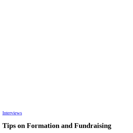
Interviews
Tips on Formation and Fundraising