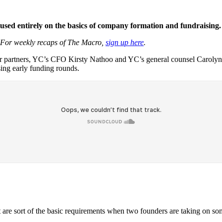
cused entirely on the basics of company formation and fundraising.
 For weekly recaps of The Macro,
sign up here
.
r partners, YC’s CFO Kirsty Nathoo and YC’s general counsel Carolynn 
sing early funding rounds.
at are sort of the basic requirements when two founders are taking on so