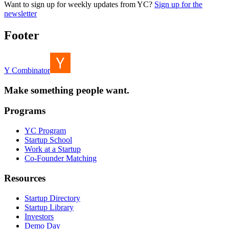
Want to sign up for weekly updates from YC?
Sign up for the
newsletter
Footer
Y Combinator
Make something people want.
Programs
YC Program
Startup School
Work at a Startup
Co-Founder Matching
Resources
Startup Directory
Startup Library
Investors
Demo Day