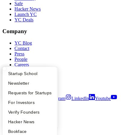
Safe
Hacker News
Launch YC
YC Deals
Company
YC Blog
Contact
Press
People
Careers
Privacy Policy
What Happens at YC?
Startup Directory
Startup School
Notice at Collection
Security
Apply
Founder Directory
Newsletter
Terms of Use
YC Interview Guide
Launch YC
Requests for Startups
Twitter
Facebook
Instagram
LinkedIn
Youtube
FAQ
For Investors
©
2026
Y Combinator
People
Verify Founders
YC Blog
Hacker News
Bookface