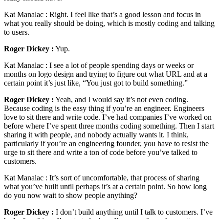
Kat Manalac :
Right. I feel like that’s a good lesson and focus in
what you really should be doing, which is mostly coding and talking
to users.
Roger Dickey :
Yup.
Kat Manalac :
I see a lot of people spending days or weeks or
months on logo design and trying to figure out what URL and at a
certain point it’s just like, “You just got to build something.”
Roger Dickey :
Yeah, and I would say it’s not even coding.
Because coding is the easy thing if you’re an engineer. Engineers
love to sit there and write code. I’ve had companies I’ve worked on
before where I’ve spent three months coding something. Then I start
sharing it with people, and nobody actually wants it. I think,
particularly if you’re an engineering founder, you have to resist the
urge to sit there and write a ton of code before you’ve talked to
customers.
Kat Manalac :
It’s sort of uncomfortable, that process of sharing
what you’ve built until perhaps it’s at a certain point. So how long
do you now wait to show people anything?
Roger Dickey :
I don’t build anything until I talk to customers. I’ve