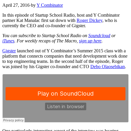
April 27, 2016
·
by
Y Combinator
In this episode of Startup School Radio, host and Y Combinator
partner Kat Manalac first sat down with
Roger Dickey
, who is
currently the CEO and co-founder of Gigster.
You can subscribe to Startup School Radio on
Soundcloud
or
iTunes
. For weekly recaps of The Macro,
sign up here
.
Gigster
launched out of Y Combinator’s Summer 2015 class with a
platform that connects companies that need development work done
to top engineering teams. In the second half of the episode, Roger
was joined by his Gigster co-founder and CTO
Debo Olaosebikan
.
One particularly interesting aspect of the interview was hearing