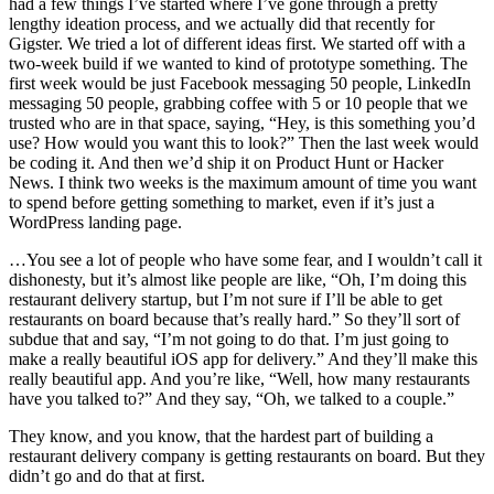
had a few things I’ve started where I’ve gone through a pretty
lengthy ideation process, and we actually did that recently for
Gigster. We tried a lot of different ideas first. We started off with a
two-week build if we wanted to kind of prototype something. The
first week would be just Facebook messaging 50 people, LinkedIn
messaging 50 people, grabbing coffee with 5 or 10 people that we
trusted who are in that space, saying, “Hey, is this something you’d
use? How would you want this to look?” Then the last week would
be coding it. And then we’d ship it on Product Hunt or Hacker
News. I think two weeks is the maximum amount of time you want
to spend before getting something to market, even if it’s just a
WordPress landing page.
…You see a lot of people who have some fear, and I wouldn’t call it
dishonesty, but it’s almost like people are like, “Oh, I’m doing this
restaurant delivery startup, but I’m not sure if I’ll be able to get
restaurants on board because that’s really hard.” So they’ll sort of
subdue that and say, “I’m not going to do that. I’m just going to
make a really beautiful iOS app for delivery.” And they’ll make this
really beautiful app. And you’re like, “Well, how many restaurants
have you talked to?” And they say, “Oh, we talked to a couple.”
They know, and you know, that the hardest part of building a
restaurant delivery company is getting restaurants on board. But they
didn’t go and do that at first.