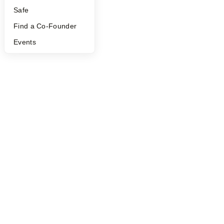
Safe
Find a Co-Founder
Events