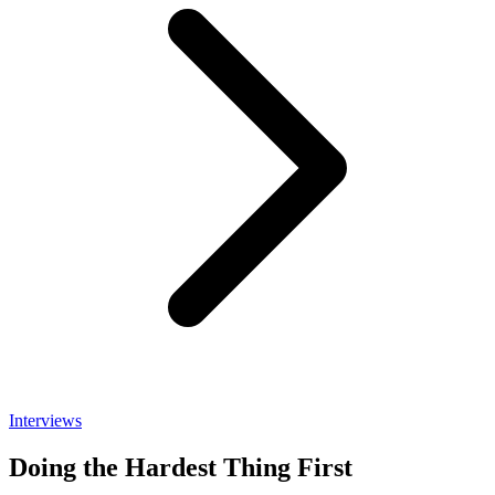
Interviews
Doing the Hardest Thing First