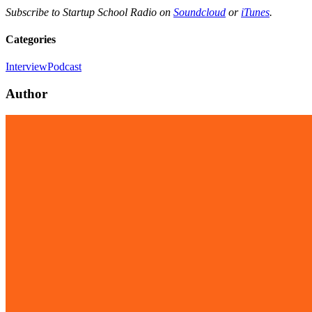
Subscribe to Startup School Radio on
Soundcloud
or
iTunes
.
Categories
Interview
Podcast
Author