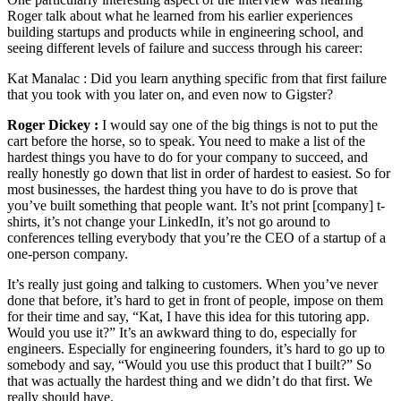
Roger talk about what he learned from his earlier experiences
building startups and products while in engineering school, and
seeing different levels of failure and success through his career:
Kat Manalac :
Did you learn anything specific from that first failure
that you took with you later on, and even now to Gigster?
Roger Dickey :
I would say one of the big things is not to put the
cart before the horse, so to speak. You need to make a list of the
hardest things you have to do for your company to succeed, and
really honestly go down that list in order of hardest to easiest. So for
most businesses, the hardest thing you have to do is prove that
you’ve built something that people want. It’s not print [company] t-
shirts, it’s not change your LinkedIn, it’s not go around to
conferences telling everybody that you’re the CEO of a startup of a
one-person company.
It’s really just going and talking to customers. When you’ve never
done that before, it’s hard to get in front of people, impose on them
for their time and say, “Kat, I have this idea for this tutoring app.
Would you use it?” It’s an awkward thing to do, especially for
engineers. Especially for engineering founders, it’s hard to go up to
somebody and say, “Would you use this product that I built?” So
that was actually the hardest thing and we didn’t do that first. We
really should have.