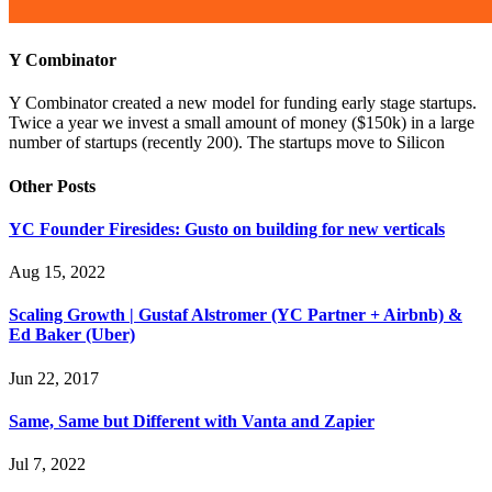
Y Combinator
Y Combinator created a new model for funding early stage startups.
Twice a year we invest a small amount of money ($150k) in a large
number of startups (recently 200). The startups move to Silicon
Other Posts
YC Founder Firesides: Gusto on building for new verticals
Aug 15, 2022
Scaling Growth | Gustaf Alstromer (YC Partner + Airbnb) &
Ed Baker (Uber)
Jun 22, 2017
Same, Same but Different with Vanta and Zapier
Jul 7, 2022