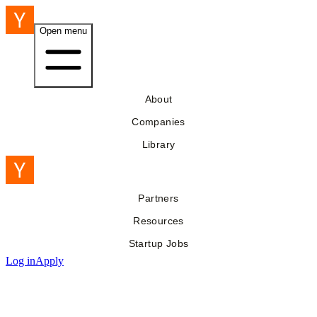
Open menu
About
Companies
Library
Partners
Resources
Startup Jobs
Log in
Apply