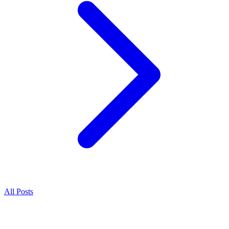
All Posts