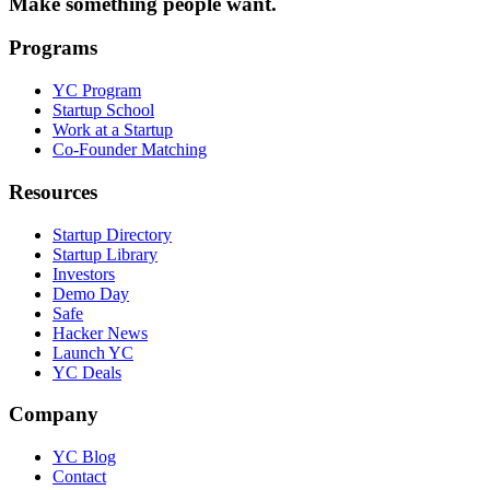
Make something people want.
Programs
YC Program
Startup School
Work at a Startup
Co-Founder Matching
Resources
Startup Directory
Startup Library
Investors
Demo Day
Safe
Hacker News
Launch YC
YC Deals
Company
YC Blog
Contact