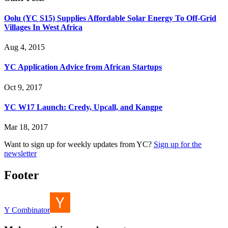
Oolu (YC S15) Supplies Affordable Solar Energy To Off-Grid
Villages In West Africa
Aug 4, 2015
YC Application Advice from African Startups
Oct 9, 2017
YC W17 Launch: Credy, Upcall, and Kangpe
Mar 18, 2017
Want to sign up for weekly updates from YC?
Sign up for the
newsletter
Footer
Y Combinator