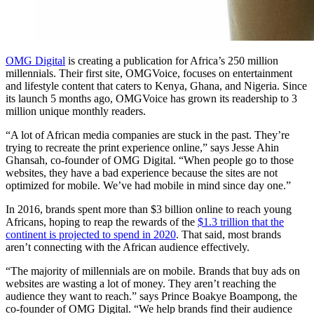
OMG Digital
is creating a publication for Africa’s 250 million
millennials. Their first site, OMGVoice, focuses on entertainment
and lifestyle content that caters to Kenya, Ghana, and Nigeria. Since
its launch 5 months ago, OMGVoice has grown its readership to 3
million unique monthly readers.
“A lot of African media companies are stuck in the past. They’re
trying to recreate the print experience online,” says Jesse Ahin
Ghansah, co-founder of OMG Digital. “When people go to those
websites, they have a bad experience because the sites are not
optimized for mobile. We’ve had mobile in mind since day one.”
In 2016, brands spent more than $3 billion online to reach young
Africans, hoping to reap the rewards of the
$1.3 trillion that the
continent is projected to spend in 2020
. That said, most brands
aren’t connecting with the African audience effectively.
“The majority of millennials are on mobile. Brands that buy ads on
websites are wasting a lot of money. They aren’t reaching the
audience they want to reach.” says Prince Boakye Boampong, the
co-founder of OMG Digital. “We help brands find their audience