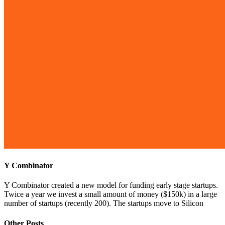
Y Combinator
Y Combinator created a new model for funding early stage startups.
Twice a year we invest a small amount of money ($150k) in a large
number of startups (recently 200). The startups move to Silicon
Other Posts