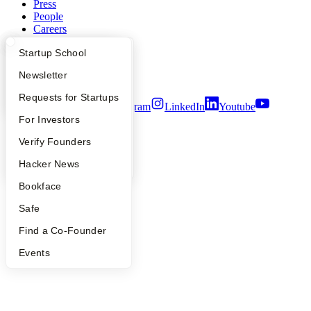
Press
People
Careers
Privacy Policy
What Happens at YC?
Startup Directory
Startup School
Notice at Collection
Security
Apply
Founder Directory
Newsletter
Terms of Use
YC Interview Guide
Launch YC
Requests for Startups
Twitter
Facebook
Instagram
LinkedIn
Youtube
FAQ
For Investors
©
2026
Y Combinator
People
Verify Founders
YC Blog
Hacker News
Bookface
Safe
Find a Co-Founder
Events