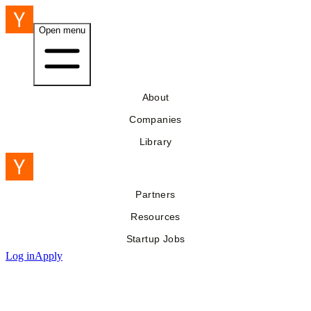
Open menu
About
Companies
Library
Partners
Resources
Startup Jobs
Log in
Apply