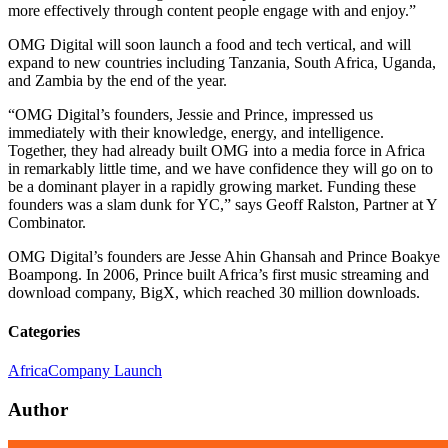
more effectively through content people engage with and enjoy.”
OMG Digital will soon launch a food and tech vertical, and will
expand to new countries including Tanzania, South Africa, Uganda,
and Zambia by the end of the year.
“OMG Digital’s founders, Jessie and Prince, impressed us
immediately with their knowledge, energy, and intelligence.
Together, they had already built OMG into a media force in Africa
in remarkably little time, and we have confidence they will go on to
be a dominant player in a rapidly growing market. Funding these
founders was a slam dunk for YC,” says Geoff Ralston, Partner at Y
Combinator.
OMG Digital’s founders are Jesse Ahin Ghansah and Prince Boakye
Boampong. In 2006, Prince built Africa’s first music streaming and
download company, BigX, which reached 30 million downloads.
Categories
Africa
Company Launch
Author