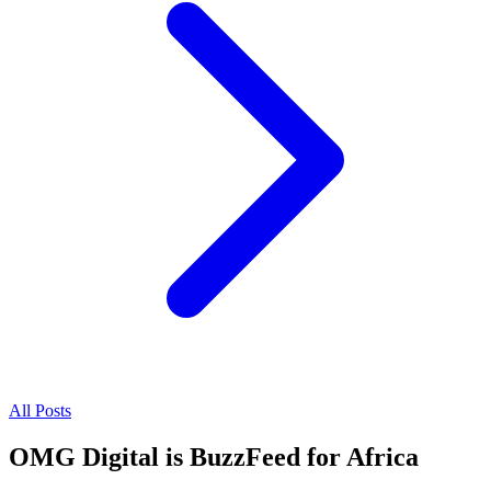
All Posts
OMG Digital is BuzzFeed for Africa