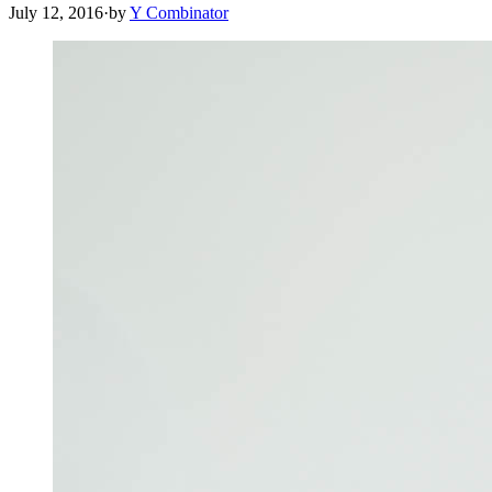
July 12, 2016
·
by
Y Combinator